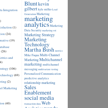
Blunt
kevin
gilbert
kyle milko
a Integration
Lead
Marketing
Generation
marketing
)
analytics
Marketing
isfaction
(1)
Data Security
marketing roi
tion
(24)
Marketing Strategy
Marketing
reative
(19)
Technology
atabase
Martha Bush
t
(26)
metrics
Multi-Channel
Mike Fuqua
etrics and
Multichannel
Marketing
4)
marketing
multichannel
rategy
(106)
messaging
multivariate testing
Personalized Communication
echnology
(69)
predictive analytics
eting
(2)
relationship marketing
Sales
el Marketing
Enablement
social media
Web
ion
(40)
transaction data
wendy