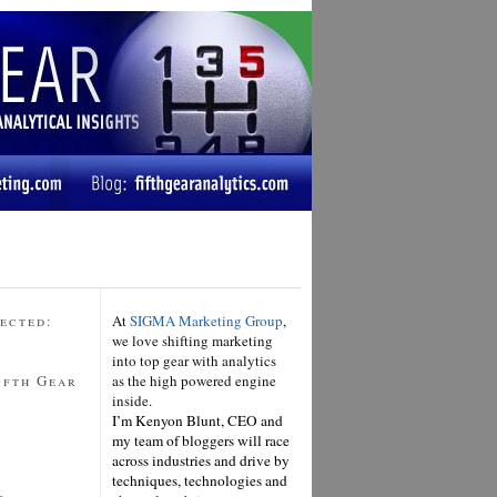
ected:
At
SIGMA Marketing Group
,
we love shifting marketing
into top gear with analytics
ifth Gear
as the high powered engine
inside.
I’m Kenyon Blunt, CEO and
my team of bloggers will race
across industries and drive by
techniques, technologies and