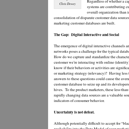
Regardless of whether a c
Chris Dewey
systems are contributing c
overall organization than i
consolidation of disparate customer data source
marketing customer databases are built.
The Gap: Digital Interactive and Social
The emergence of digital interactive channels a
networks poses a challenge for the typical data
How do we capture and standardize the character
customer we’re interacting with online (identi
know if their behaviors or activities are signific
or marketing strategy (relevancy)? Having less 
answers to these questions could cause the aver
customer database to seize up and its developers
hives. To the product marketers, these less-than
rapidly changing data sources are a valuable sou
indicators of consumer behavior.
Uncertainty is not defeat.
Although potentially difficult to accept for “bl
probability
into the Data Model of your market