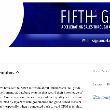
Database?
Get Conn
Search F
rms have let their own intuition about “business value” guide
evelopment of, database systems that record their knowledge of
es. Concerns about the accuracy and data quality within these
 calmed by layers of data governance and good MDM (Master
s – especially when a concerted push toward CRM is in play.