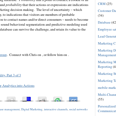
CRM
(25)
 and
probability
that their actions or expressions are indications
arketing decision making. The level of uncertainty – which
Customer Dat
 to indications that visitors are members of probable
(34)
on to contact names and/or direct consumers – needs to become
Database
(42
y sound behavioral segmentation and predictive modeling used
Employee sat
atabase can survive the challenge, and retain its value to the
Lead Genera
Marketing C
Marketing D
roup
. Connect with Chris on , or follow him on .
Managemen
Marketing M
Reporting
(4
Marketing St
ty. Part 3 of 3
Marketing T
 Analytics into Actions
mobile mark
Multi-Chann
(55)
Personalized
base management
,
Digital Marketing
,
interactive channels
,
social networks
Communicat