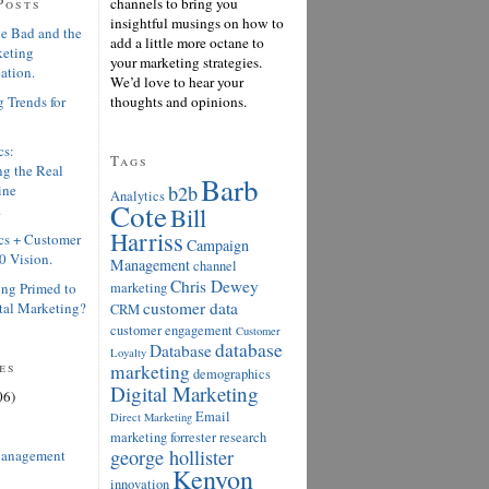
Posts
channels to bring you
insightful musings on how to
e Bad and the
add a little more octane to
keting
your marketing strategies.
ation.
We’d love to hear your
 Trends for
thoughts and opinions.
cs:
Tags
g the Real
Barb
ine
b2b
Analytics
Cote
.
Bill
Harriss
cs + Customer
Campaign
0 Vision.
Management
channel
Chris Dewey
ing Primed to
marketing
customer data
tal Marketing?
CRM
customer engagement
Customer
database
Database
Loyalty
es
marketing
demographics
Digital Marketing
06)
Email
Direct Marketing
marketing
forrester research
george hollister
anagement
Kenyon
innovation