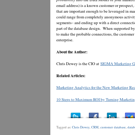
email address) is a known customer or prospect,
that are important enough to be leveraged in m
could range from completely anonymous activity,
segments– and ending up with a direct connecti
part of the database design. When supported b
to make the probable connections, the customer d
enterprise.
About the Author:
Chris Dewey is the CIO at
SIGMA Marketing G
Related Articles:
Marketing Analytics for the New Marketing Reali
10 Steps to Maximum ROI by Turning Marketing
Tagged as:
Chris Dewey
,
CRM
,
customer database
,
data