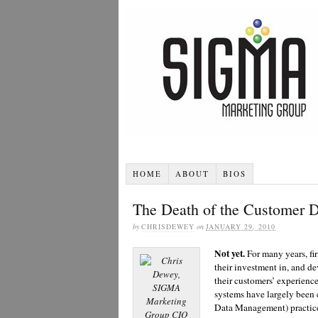
HOME
ABOUT
BIOS
The Death of the Customer 
by
CHRISDEWEY
on
JANUARY 29, 2010
Not yet.
For many years, fi
their investment in, and d
their customers’ experienc
systems have largely been
Data Management) practice