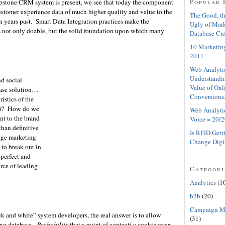
Popular 
apstone CRM system is present, we see that today the component
ustomer experience data of much higher quality and value to the
The Good, th
n years past. Smart Data Integration practices make the
Ugly of Mar
s not only doable, but the solid foundation upon which many
Database Cre
10 Marketing
2011
Web Analyti
Understandin
nd social
Value of Onl
base solution…
Conversions
istics of the
ty)? How do we
Web Analyti
ant to the brand
Voice = 20/2
than definitive
Is RFID Gett
age marketing
Change Digi
 to break out in
-perfect and
rce of leading
Categori
Analytics
(1
b2b
(20)
Campaign M
ack and white” system developers, the real answer is to allow
(31)
ing database.
Probability
that a point of contact( a cookie or an