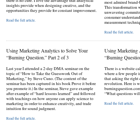
there is no cure. I love the advantage that analytical
most admired brand-
insights provide when designing creative, and the
This transformation 
opportunities they provide for constant improvement.
unwavering commitme
consumer understandi
Read the full article.
measurement techniq
Read the full article.
Using Marketing Analytics to Solve Your
Using Marketing A
“Burning Question.” Part 2 of 3
“Burning Question
Last year I attended a 2-day DMA seminar on the
There is a website 
topic of “How to Take the Guesswork Out of
where a few people i
Marketing,” by Steve Cuno. (The content of the
that asking the right
seminar has been captured in his book Prove it before
revolution. Here is w
you promote it.) In the seminar, Steve gave example
burningquestion.com
after example of “hard lessons learned” and followed
“What questions will
with teachings on how anyone can apply science to
marketing in order to enhance creativity, and trade
Read the full article.
intuition for sound judgment.
Read the full article.