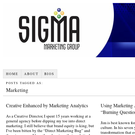
HOME
ABOUT
BIOS
POSTS TAGGED AS:
Marketing
Creative Enhanced by Marketing Analytics
Using Marketing A
“Burning Question
As a Creative Director, I spent 15 years working at a
general agency before dipping my toe into direct
Jim is best known fo
marketing. I still believe that brand equity is king, but
culture. In his seven
I’ve been bitten by the “Direct Marketing Bug” and
transformation that 