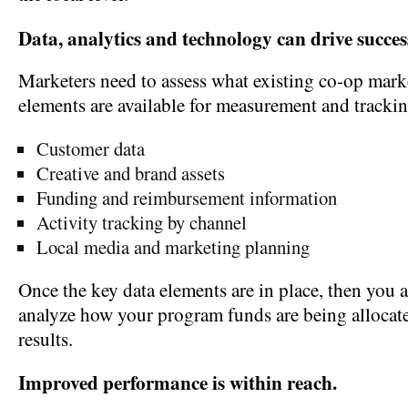
Data, analytics and technology can drive succes
Marketers need to assess what existing co-op mar
elements are available for measurement and trackin
Customer data
Creative and brand assets
Funding and reimbursement information
Activity tracking by channel
Local media and marketing planning
Once the key data elements are in place, then you a
analyze how your program funds are being allocate
results.
Improved performance is within reach.