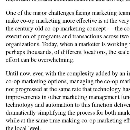
One of the major challenges facing marketing teams 
make co-op marketing more effective is at the very
the century-old co-op marketing concept — the co
execution of programs and transactions across two
organizations. Today, when a marketer is working
perhaps thousands, of different locations, the scal
effort can be overwhelming.
Until now, even with the complexity added by an 
co-op marketing options, managing the co-op mar
not progressed at the same rate that technology ha
improvements in other marketing management fun
technology and automation to this function deliver
dramatically simplifying the process for both marke
while at the same time making co-op marketing effo
the local level.