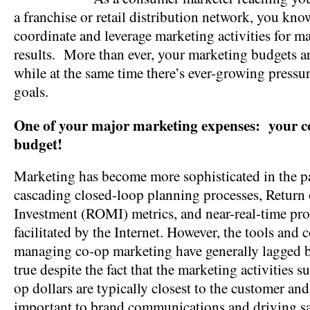
a franchise or retail distribution network, you know 
coordinate and leverage marketing activities for
results. More than ever, your marketing budgets ar
while at the same time there’s ever-growing pressur
goals.
One of your major marketing expenses: your c
budget!
Marketing has become more sophisticated in the pa
cascading closed-loop planning processes, Return
Investment (ROMI) metrics, and near-real-time pr
facilitated by the Internet. However, the tools and c
managing co-op marketing have generally lagged b
true despite the fact that the marketing activities 
op dollars are typically closest to the customer and 
important to brand communications and driving sa