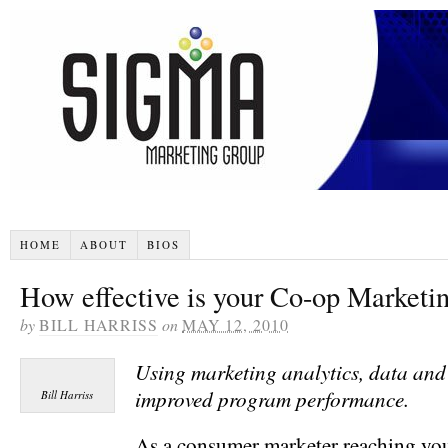
HOME
ABOUT
BIOS
How effective is your Co-op Marketi
by
BILL HARRISS
on
MAY 12, 2010
Using marketing analytics, data and 
improved program performance.
Bill Harriss
As a consumer marketer reaching yo