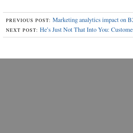
Marketing analytics impact on B
PREVIOUS POST:
He’s Just Not That Into You: Custome
NEXT POST: