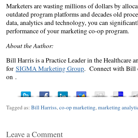
Marketers are wasting millions of dollars by alloc
outdated program platforms and decades old proc
data, analytics and technology, you can significan
performance of your marketing co-op program.
About the Author:
Bill Harris is a Practice Leader in the Healthcar
for
SIGMA Marketing Group
. Connect with Bill 
on .
Tagged as:
Bill Harriss
,
co-op marketing
,
marketing analyti
Leave a Comment