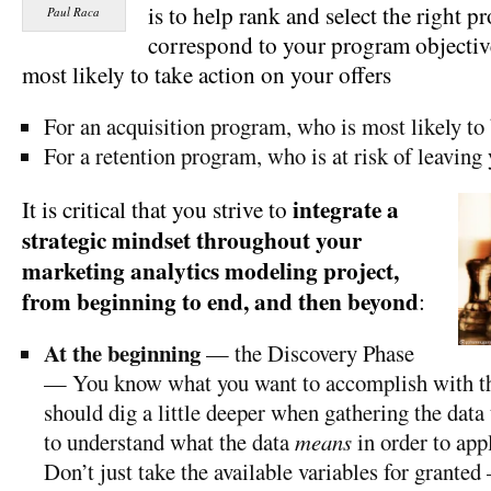
is to help rank and select the right pr
Paul Raca
correspond to your program objecti
most likely to take action on your offers
For an acquisition program, who is most likely t
For a retention program, who is at risk of leaving
integrate a
It is critical that you strive to
strategic mindset throughout your
marketing analytics modeling project,
from beginning to end, and then beyond
:
At the beginning
— the Discovery Phase
— You know what you want to accomplish with 
should dig a little deeper when gathering the data
to understand what the data
means
in order to appl
Don’t just take the available variables for granted