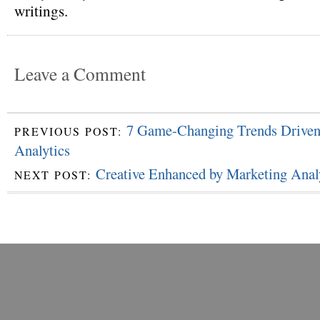
writings.
Leave a Comment
7 Game-Changing Trends Driven
PREVIOUS POST:
Analytics
Creative Enhanced by Marketing Anal
NEXT POST: