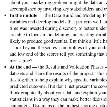
about your marketing problem might the data answ
accomplished by involving key stakeholders and ow
In the middle
— the Data Build and Modeling Ph
variables and develop models that perform well an
time was invested during discovery to better under
are able to focus in on defining and creating varia
likely to produce good results. But think a little 
– look beyond the scores, can profiles of your audi
and low end of the scores tell you something that 
messaging?
At the end
— the Results and Validation Phases 
datasets and share the results of the project. This
ties together to help explain why specific variables
predicted outcome. But don’t just present the score
think graphically about your data and explain your
statisticians in a way they can make better decisio
campaigns. Use maps of the highest scoring custo