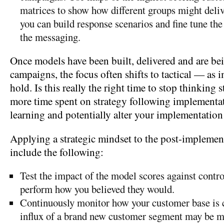
matrices to show how different groups might deliv
you can build response scenarios and fine tune the
the messaging.
Once models have been built, delivered and are bei
campaigns, the focus often shifts to tactical — as
hold. Is this really the right time to stop thinking s
more time spent on strategy following implementa
learning and potentially alter your implementation
Applying a strategic mindset to the post-implemen
include the following:
Test the impact of the model scores against contro
perform how you believed they would.
Continuously monitor how your customer base is
influx of a brand new customer segment may be m