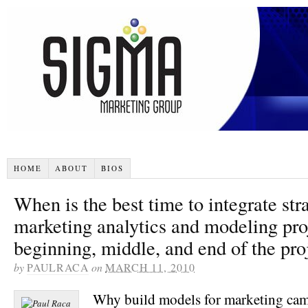
HOME
ABOUT
BIOS
When is the best time to integrate str
marketing analytics and modeling pro
beginning, middle, and end of the pro
by
PAULRACA
on
MARCH 11, 2010
Why build models for marketing ca