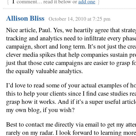
{
1
}
comment… read it below or
add one
Allison Bliss
October 14, 2010 at 7:25 pm
Nice article, Paul. Yes, we heartily agree that strat
tracking and analytics need to infiltrate every pha
campaign, short and long term. It’s not just the crea
clever media spikes that help companies sustain profi
just that those cute campaigns are easier to grasp 
the equally valuable analytics.
I’d love to read some of your actual examples of 
this to help your clients since I find case studies re
grasp how it works. And if it’s a super useful articl
my own blog, if you wish?
Best to contact me directly via email to get my atten
rarely on my radar. I look forward to learning mor