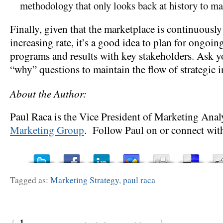
methodology that only looks back at history to ma
Finally, given that the marketplace is continuously
increasing rate, it’s a good idea to plan for ongoin
programs and results with key stakeholders. Ask 
“why” questions to maintain the flow of strategic 
About the Author:
Paul Raca is the Vice President of Marketing Anal
Marketing Group
. Follow Paul on or connect wit
Tagged as:
Marketing Strategy
,
paul raca