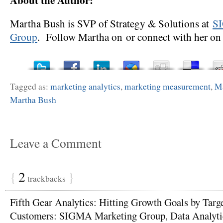
Martha Bush is SVP of Strategy & Solutions at
S
Group
. Follow Martha on or connect with her on 
Tagged as:
marketing analytics
,
marketing measurement
,
Ma
Martha Bush
Leave a Comment
{
2
}
trackbacks
Fifth Gear Analytics: Hitting Growth Goals by Targ
Customers: SIGMA Marketing Group, Data Analyti