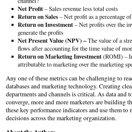
channel?
Net Profit
– Sales revenue less total costs
Return on Sales
– Net profit as a percentage of
Return on Investment
– Net profits over the i
generate the profits
Net Present Value (NPV) –
The value of a str
flows after accounting for the time value of mo
Return on Marketing Investment
(ROMI) – In
attributable to marketing over the marketing sp
Any one of these metrics can be challenging to rea
databases and marketing technology. Creating clear
departments and channels is critical. As data and t
converge, more and more marketers are building the
these key performance indicators and use them to
decisions across the marketing organization.
About the Author: