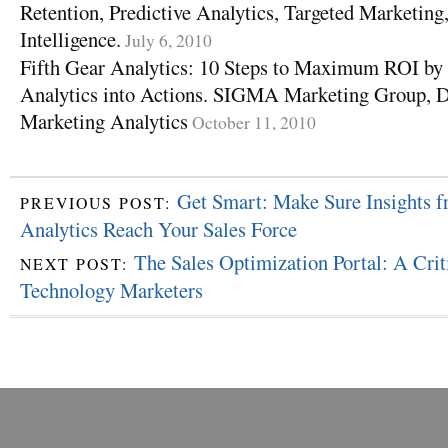
Retention, Predictive Analytics, Targeted Marketing
Intelligence.
July 6, 2010
Fifth Gear Analytics: 10 Steps to Maximum ROI by
Analytics into Actions. SIGMA Marketing Group, D
Marketing Analytics
October 11, 2010
Get Smart: Make Sure Insights 
PREVIOUS POST:
Analytics Reach Your Sales Force
The Sales Optimization Portal: A Criti
NEXT POST:
Technology Marketers