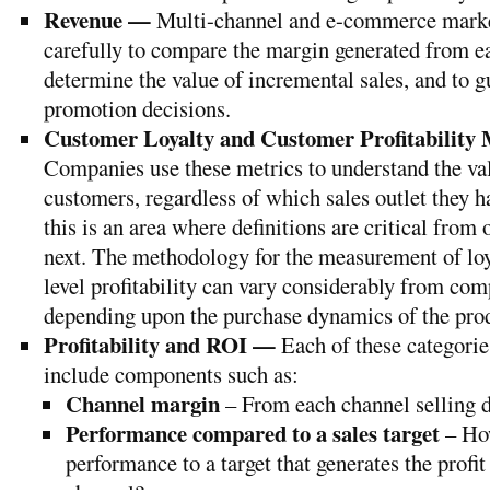
Revenue —
Multi-channel and e-commerce market
carefully to compare the margin generated from e
determine the value of incremental sales, and to g
promotion decisions.
Customer Loyalty and Customer Profitability
Companies use these metrics to understand the val
customers, regardless of which sales outlet they 
this is an area where definitions are critical from 
next. The methodology for the measurement of lo
level profitability can vary considerably from co
depending upon the purchase dynamics of the pro
Profitability and ROI —
Each of these categorie
include components such as:
Channel margin
– From each channel selling d
Performance compared to a sales target
– How
performance to a target that generates the profit