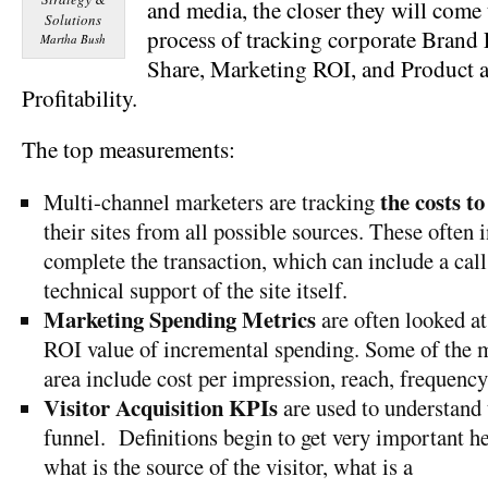
and media, the closer they will come
process of tracking corporate Brand
Martha Bush
Share, Marketing ROI, and Product 
Profitability.
The top measurements:
the costs to
Multi-channel marketers are tracking
their sites from all possible sources. These often i
complete the transaction, which can include a call
technical support of the site itself.
Marketing Spending Metrics
are often looked at 
ROI value of incremental spending. Some of the 
area include cost per impression, reach, frequency,
Visitor Acquisition KPIs
are used to understand t
funnel. Definitions begin to get very important her
what is the source of the visito
r, what is a