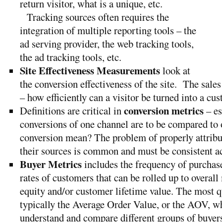
return visitor, what is a unique, etc.
Tracking sources often requires the
integration of multiple reporting tools – the
ad serving provider, the web tracking tools,
the ad tracking tools, etc.
Site Effectiveness Measurements
look at
the conversion effectiveness of the site. The sales 
– how efficiently can a visitor be turned into a cu
conversion metrics
Definitions are critical in
– es
conversions of one channel are to be compared to 
conversion mean? The problem of properly attribu
their sources is common and must be consistent a
Buyer Metrics
includes the frequency of purchase
rates of customers that can be rolled up to overall
equity and/or customer lifetime value. The most 
typically the Average Order Value, or the AOV, wh
understand and compare different groups of buyer