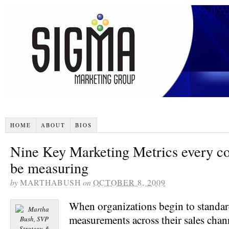
HOME
ABOUT
BIOS
Nine Key Marketing Metrics every c
be measuring
by
MARTHABUSH
on
OCTOBER 8, 2009
When organizations begin to standar
measurements across their sales chann