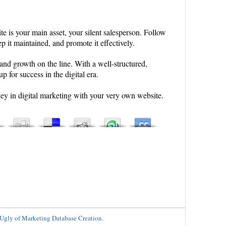
te is your main asset, your silent salesperson. Follow
ep it maintained, and promote it effectively.
, and growth on the line. With a well-structured,
p for success in the digital era.
rney in digital marketing with your very own website.
Ugly of Marketing Database Creation.