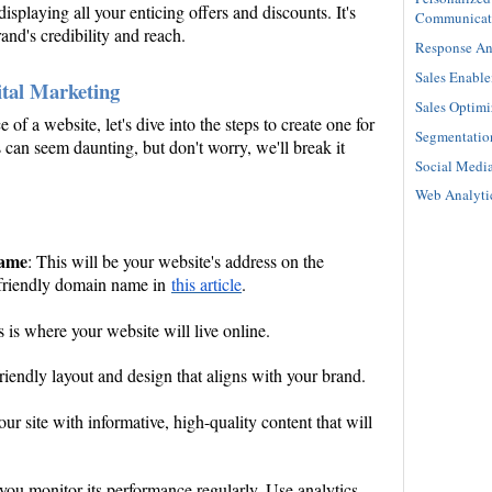
 displaying all your enticing offers and discounts. It's
Communicat
and's credibility and reach.
Response An
Sales Enabl
ital Marketing
Sales Optimi
f a website, let's dive into the steps to create one for
Segmentatio
 can seem daunting, but don't worry, we'll break it
Social Medi
Web Analyti
name
: This will be your website's address on the
-friendly domain name in
this article
.
s is where your website will live online.
riendly layout and design that aligns with your brand.
our site with informative, high-quality content that will
t you monitor its performance regularly. Use analytics