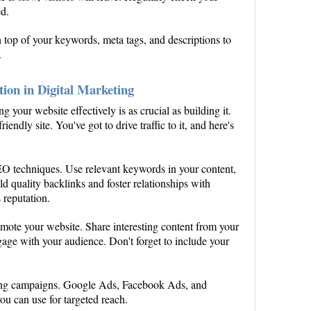
ed.
n top of your keywords, meta tags, and descriptions to
.
tion in Digital Marketing
g your website effectively is as crucial as building it.
riendly site. You've got to drive traffic to it, and here's
EO techniques. Use relevant keywords in your content,
ld quality backlinks and foster relationships with
 reputation.
romote your website. Share interesting content from your
ngage with your audience. Don't forget to include your
ising campaigns. Google Ads, Facebook Ads, and
u can use for targeted reach.