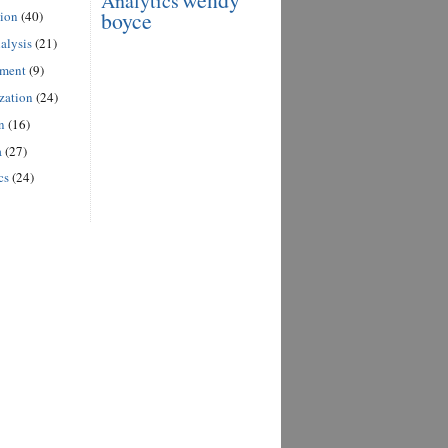
Analytics
boyce
ion
(40)
alysis
(21)
ement
(9)
zation
(24)
n
(16)
a
(27)
cs
(24)