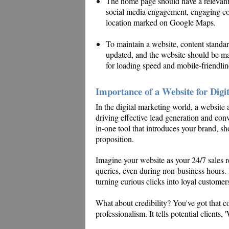
The home page should have a relevant a
social media engagement, engaging cont
location marked on Google Maps.
To maintain a website, content standa
updated, and the website should be ma
for loading speed and mobile-friendlin
Importance of a Website for Digi
In the digital marketing world, a website a
driving effective lead generation and conver
in-one tool that introduces your brand, sh
proposition.
Imagine your website as your 24/7 sales r
queries, even during non-business hours. I
turning curious clicks into loyal customer
What about credibility? You've got that 
professionalism. It tells potential clients,