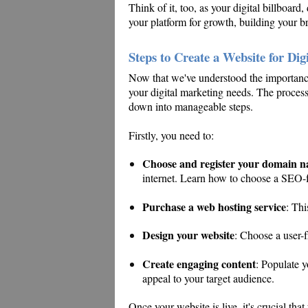
Think of it, too, as your digital billboard,
your platform for growth, building your br
Steps to Create a Website for Dig
Now that we've understood the importance o
your digital marketing needs. The process
down into manageable steps.
Firstly, you need to:
Choose and register your domain 
internet. Learn how to choose a SEO
Purchase a web hosting service
: Thi
Design your website
: Choose a user-f
Create engaging content
: Populate y
appeal to your target audience.
Once your website is live, it's crucial tha