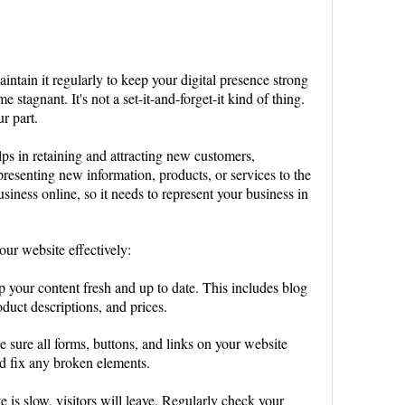
maintain it regularly to keep your digital presence strong
 stagnant. It's not a set-it-and-forget-it kind of thing.
ur part.
s in retaining and attracting new customers,
resenting new information, products, or services to the
usiness online, so it needs to represent your business in
our website effectively:
p your content fresh and up to date. This includes blog
duct descriptions, and prices.
e sure all forms, buttons, and links on your website
nd fix any broken elements.
ite is slow, visitors will leave. Regularly check your