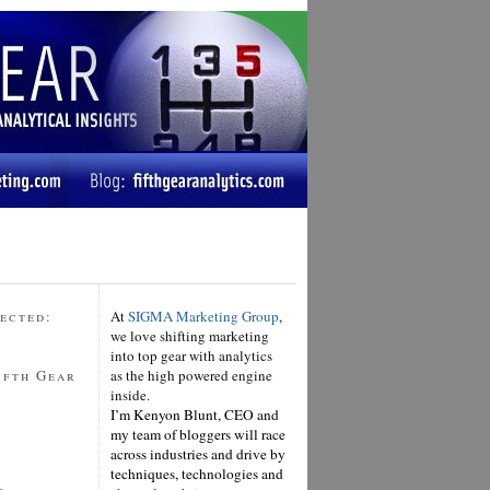
ected:
At
SIGMA Marketing Group
,
we love shifting marketing
into top gear with analytics
ifth Gear
as the high powered engine
inside.
I’m Kenyon Blunt, CEO and
my team of bloggers will race
across industries and drive by
techniques, technologies and