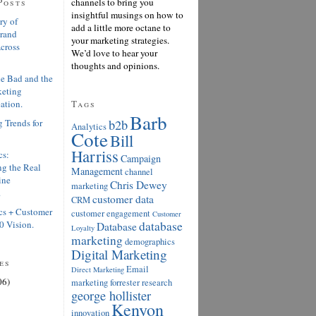
Posts
channels to bring you
insightful musings on how to
ry of
add a little more octane to
Brand
your marketing strategies.
cross
We’d love to hear your
thoughts and opinions.
e Bad and the
keting
ation.
Tags
Barb
 Trends for
b2b
Analytics
Cote
Bill
Harriss
cs:
Campaign
g the Real
Management
channel
ine
Chris Dewey
marketing
.
customer data
CRM
cs + Customer
customer engagement
Customer
0 Vision.
database
Database
Loyalty
marketing
demographics
Digital Marketing
es
Email
Direct Marketing
06)
marketing
forrester research
george hollister
Kenyon
innovation