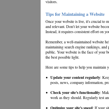
visitors.
Tips for Maintaining a Website
Once your website is live, it's crucial to 
and relevant. Don't let your website become
Instead, it requires consistent effort on yo
Remember, a well-maintained website help
maintaining search engine rankings, and p
public. Your website is the face of your b
the best possible light.
Here are some tips to help you maintain y
Update your content regularly
: Kee
posts, news, company information, pro
Check your site's functionality
: Mak
work as they should. Regularly test a
Optimize your site's speed
: If your s