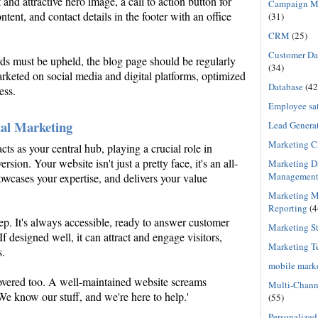
nd attractive hero image, a call to action button for
Campaign M
ent, and contact details in the footer with an office
(31)
CRM
(25)
Customer Dat
rds must be upheld, the blog page should be regularly
(34)
rketed on social media and digital platforms, optimized
Database
(42
ess.
Employee sat
tal Marketing
Lead Genera
Marketing C
cts as your central hub, playing a crucial role in
sion. Your website isn't just a pretty face, it's an all-
Marketing D
Managemen
owcases your expertise, and delivers your value
Marketing M
Reporting
(4
ep. It's always accessible, ready to answer customer
Marketing St
f designed well, it can attract and engage visitors,
Marketing T
s.
mobile mark
covered too. A well-maintained website screams
Multi-Chann
 'We know our stuff, and we're here to help.'
(55)
Personalized