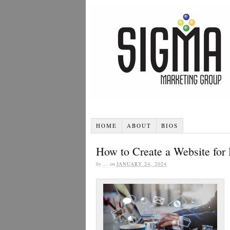
HOME
ABOUT
BIOS
How to Create a Website for 
by
...
on
JANUARY 24, 2024