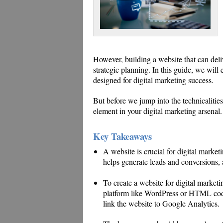
However, building a website that can deliv
strategic planning. In this guide, we will 
designed for digital marketing success.
But before we jump into the technicalities,
element in your digital marketing arsenal.
Key Takeaways
A website is crucial for digital marketi
helps generate leads and conversions,
To create a website for digital marke
platform like WordPress or HTML codi
link the website to Google Analytics.