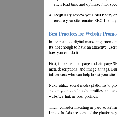
site's load time and optimize it for spe
Regularly review your SEO
: Stay o
ensure your site remains SEO-friendly
Best Practices for Website Promo
In the realm of digital marketing, promotin
It's not enough to have an attractive, user-f
how you can do it.
First, implement on-page and off-page S
meta descriptions, and image alt tags. Bui
influencers who can help boost your site's
Next, utilize social media platforms to p
site on your social media profiles, and e
website's link in your profiles.
Then, consider investing in paid advert
LinkedIn Ads are some of the platforms yo