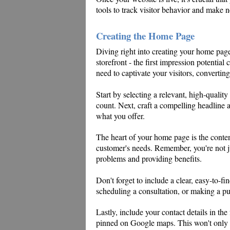
tools to track visitor behavior and make 
Creating the Home Page
Diving right into creating your home page, 
storefront - the first impression potentia
need to captivate your visitors, convertin
Start by selecting a relevant, high-quality 
count. Next, craft a compelling headline a
what you offer.
The heart of your home page is the conte
customer's needs. Remember, you're not ju
problems and providing benefits.
Don't forget to include a clear, easy-to-fin
scheduling a consultation, or making a pur
Lastly, include your contact details in the
pinned on Google maps. This won't only b