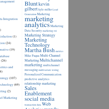
anagement
Blunt
kevin
gilbert
kyle milko
Lead
Marketing
Generation
marketing
a Integration
analytics
Marketing
)
Data Security
marketing roi
Marketing Strategy
isfaction
(1)
Marketing
tion
(24)
Technology
Martha Bush
reative
(19)
metrics
Multi-Channel
Mike Fuqua
atabase
Multichannel
Marketing
t
(26)
marketing
multichannel
etrics and
messaging
multivariate testing
4)
Personalized Communication
rategy
(107)
predictive analytics
relationship marketing
echnology
(69)
Sales
eting
(2)
Enablement
social media
el Marketing
Web
transaction data
wendy