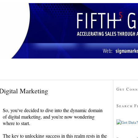
Digital Marketing
Get Conn
Search F
So, you've decided to dive into the dynamic domain
of digital marketing, and you're now wondering
where to start.
The key to unlocking success in this realm rests in the