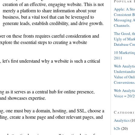
Popular 
creation of an effective, engaging website. This is not
Apple: A Sto
merely a platform to share information about your
Consistent 
business, but a vital tool that can be leveraged to
Messaging A
generate leads, establish credibility, and drive growth.
Channels.
The Good, th
er on these fronts requires careful consideration and
Ugly of Mar
explore the essential steps to creating a website
Database Cre
10 Marketing
2011
 let's first understand why a website is such a critical
Web Analyti
Understandin
Value of Onl
Conversions
Web Analyti
ng as it serves as a central hub for online presence,
Voice = 20/2
 and showcases expertise.
ting, one must buy a domain, hosting, and SSL, choose a
Categori
ng, create a home page and other relevant pages, and
Analytics
(1
b2b
(20)