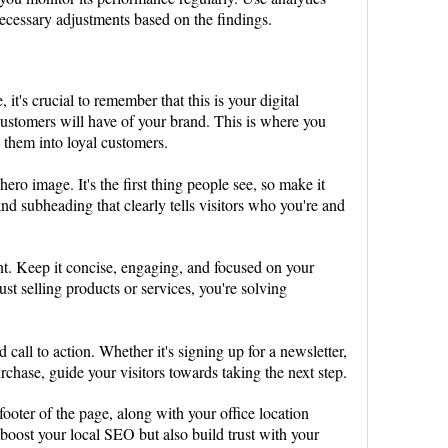
necessary adjustments based on the findings.
it's crucial to remember that this is your digital
l customers will have of your brand. This is where you
g them into loyal customers.
hero image. It's the first thing people see, so make it
nd subheading that clearly tells visitors who you're and
nt. Keep it concise, engaging, and focused on your
st selling products or services, you're solving
d call to action. Whether it's signing up for a newsletter,
chase, guide your visitors towards taking the next step.
 footer of the page, along with your office location
oost your local SEO but also build trust with your