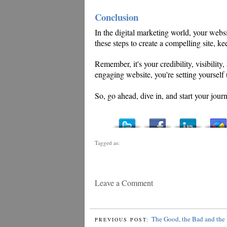
Conclusion
In the digital marketing world, your websi
these steps to create a compelling site, ke
Remember, it's your credibility, visibility
engaging website, you're setting yourself u
So, go ahead, dive in, and start your jou
Tagged as:
Leave a Comment
The Good, the Bad and the 
PREVIOUS POST: