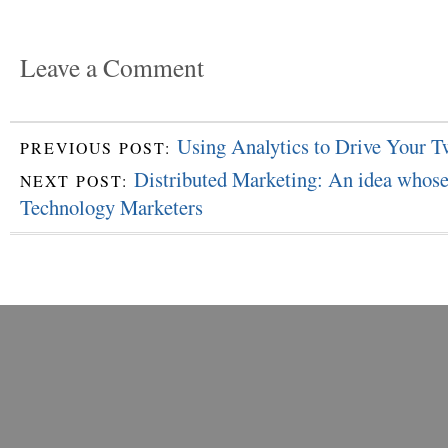
Leave a Comment
Using Analytics to Drive Your T
PREVIOUS POST:
Distributed Marketing: An idea whose
NEXT POST:
Technology Marketers