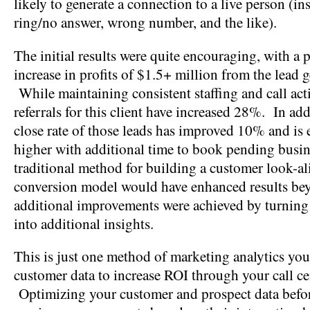
likely to generate a connection to a live person (in
ring/no answer, wrong number, and the like).
The initial results were quite encouraging, with a 
increase in profits of $1.5+ million from the lead g
While maintaining consistent staffing and call acti
referrals for this client have increased 28%. In add
close rate of those leads has improved 10% and is 
higher with additional time to book pending busi
traditional method for building a customer look-al
conversion model would have enhanced results be
additional improvements were achieved by turning 
into additional insights.
This is just one method of marketing analytics you
customer data to increase ROI through your call cen
Optimizing your customer and prospect data befor