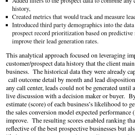
Added filters to the prospect data to combine any c
history,
Created metrics that would track and measure lead
Introduced third party demographics into the data
prospect record prioritization based on predictiv
improve their lead generation rates.
This analytical approach focused on leveraging im
customer/prospect data history that the client main
business. The historical data they were already ca
call outcome detail by month and lead dispositi
any call center, leads could not be generated until a
live discussion with a decision maker or buyer. B
estimate (score) of each business’s likelihood to ge
the sales conversion model expected performance (
improve. The resulting scores enabled ranking tha
reflective of the best prospective businesses but al