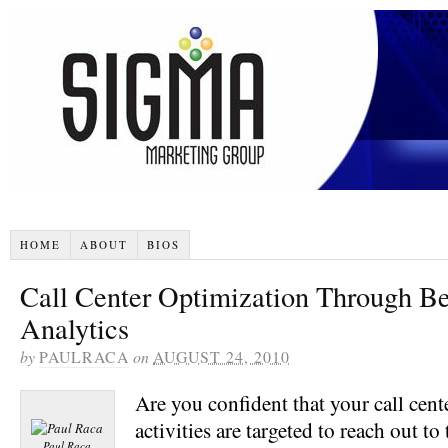
HOME
ABOUT
BIOS
Call Center Optimization Through Be
Analytics
by
PAULRACA
on
AUGUST 24, 2010
Are you confident that your call cent
activities are targeted to reach out t
Paul Raca