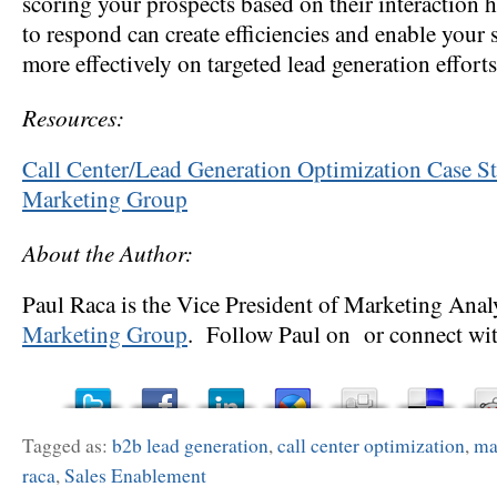
scoring your prospects based on their interaction 
to respond can create efficiencies and enable your 
more effectively on targeted lead generation efforts
Resources:
Call Center/Lead Generation Optimization Case
Marketing Group
About the Author:
Paul Raca is the Vice President of Marketing Anal
Marketing Group
. Follow Paul on or connect wit
Tagged as:
b2b lead generation
,
call center optimization
,
ma
raca
,
Sales Enablement