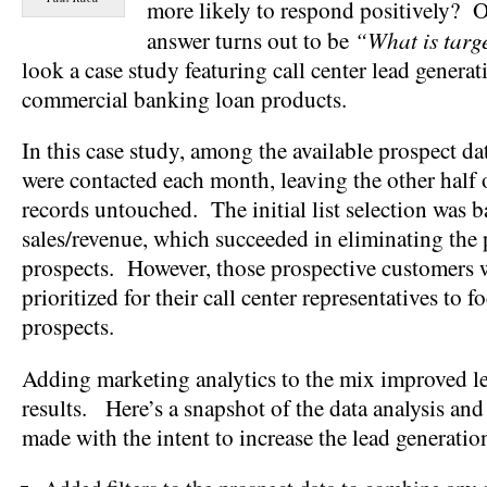
more likely to respond positively? O
“What is targ
answer turns out to be
look a case study featuring call center lead generati
commercial banking loan products.
In this case study, among the available prospect da
were contacted each month, leaving the other half 
records untouched. The initial list selection was 
sales/revenue, which succeeded in eliminating the
prospects. However, those prospective customers w
prioritized for their call center representatives to f
prospects.
Adding marketing analytics to the mix improved l
results. Here’s a snapshot of the data analysis a
made with the intent to increase the lead generatio