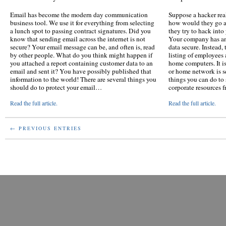
Email has become the modern day communication
Suppose a hacker rea
business tool. We use it for everything from selecting
how would they go ab
a lunch spot to passing contract signatures. Did you
they try to hack int
know that sending email across the internet is not
Your company has an
secure? Your email message can be, and often is, read
data secure. Instead,
by other people. What do you think might happen if
listing of employees
you attached a report containing customer data to an
home computers. It is
email and sent it? You have possibly published that
or home network is s
information to the world! There are several things you
things you can do to 
should do to protect your email…
corporate resources 
Read the full article.
Read the full article.
← PREVIOUS ENTRIES