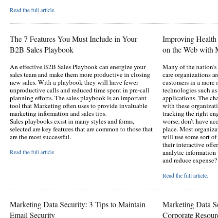
Read the full article.
The 7 Features You Must Include in Your
Improving Healt
B2B Sales Playbook
on the Web with M
An effective B2B Sales Playbook can energize your
Many of the nation’s 
sales team and make them more productive in closing
care organizations a
new sales. With a playbook they will have fewer
customers in a more 
unproductive calls and reduced time spent in pre-call
technologies such as
planning efforts. The sales playbook is an important
applications. The c
tool that Marketing often uses to provide invaluable
with these organizati
marketing information and sales tips.
tracking the right e
Sales playbooks exist in many styles and forms,
worse, don’t have acce
selected are key features that are common to those that
place. Most organiza
are the most successful.
will use some sort o
their interactive offe
Read the full article.
analytic informatio
and reduce expense?
Read the full article.
Marketing Data Security: 3 Tips to Maintain
Marketing Data Se
Email Security
Corporate Resour