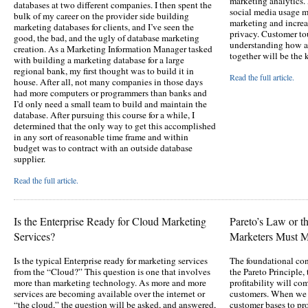
marketing analytics. 
databases at two different companies. I then spent the
social media usage m
bulk of my career on the provider side building
marketing and incre
marketing databases for clients, and I’ve seen the
privacy. Customer to
good, the bad, and the ugly of database marketing
understanding how al
creation. As a Marketing Information Manager tasked
together will be the 
with building a marketing database for a large
regional bank, my first thought was to build it in
Read the full article.
house. After all, not many companies in those days
had more computers or programmers than banks and
I’d only need a small team to build and maintain the
database. After pursuing this course for a while, I
determined that the only way to get this accomplished
in any sort of reasonable time frame and within
budget was to contract with an outside database
supplier.
Read the full article.
Is the Enterprise Ready for Cloud Marketing
Pareto’s Law or 
Services?
Marketers Must 
Is the typical Enterprise ready for marketing services
The foundational con
from the “Cloud?” This question is one that involves
the Pareto Principle,
more than marketing technology. As more and more
profitability will c
services are becoming available over the internet or
customers. When we h
“the cloud,” the question will be asked, and answered,
customer bases to pro