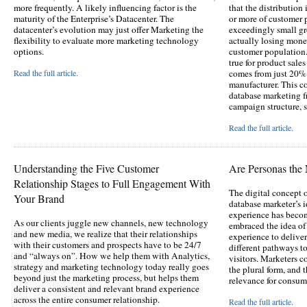
more frequently. A likely influencing factor is the
that the distributio
maturity of the Enterprise’s Datacenter. The
or more of customer 
datacenter’s evolution may just offer Marketing the
exceedingly small g
flexibility to evaluate more marketing technology
actually losing mone
options.
customer population.
true for product sale
Read the full article.
comes from just 20% 
manufacturer. This c
database marketing f
campaign structure, s
Read the full article.
Understanding the Five Customer
Are Personas th
Relationship Stages to Full Engagement With
The digital concept o
Your Brand
database marketer’s 
experience has becom
As our clients juggle new channels, new technology
embraced the idea of
and new media, we realize that their relationships
experience to delive
with their customers and prospects have to be 24/7
different pathways to
and “always on”. How we help them with Analytics,
visitors. Marketers 
strategy and marketing technology today really goes
the plural form, and t
beyond just the marketing process, but helps them
relevance for consum
deliver a consistent and relevant brand experience
across the entire consumer relationship.
Read the full article.