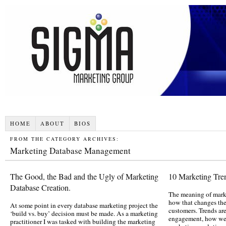
HOME
ABOUT
BIOS
FROM THE CATEGORY ARCHIVES:
Marketing Database Management
The Good, the Bad and the Ugly of Marketing
10 Marketing Tre
Database Creation.
The meaning of mark
how that changes th
At some point in every database marketing project the
customers. Trends ar
‘build vs. buy’ decision must be made. As a marketing
engagement, how we 
practitioner I was tasked with building the marketing