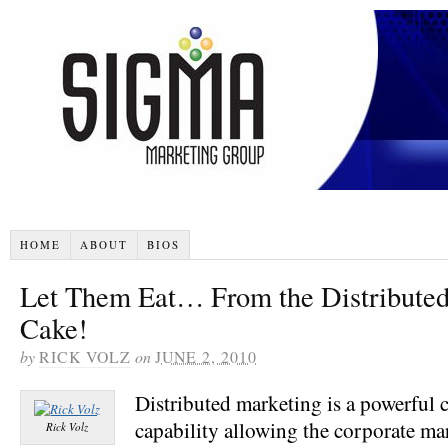
HOME
ABOUT
BIOS
Let Them Eat… From the Distribute
Cake!
by
RICK VOLZ
on
JUNE 2, 2010
Distributed marketing is a powerful 
capability allowing the corporate ma
Rick Volz