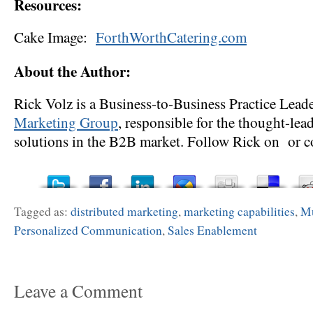
Resources:
Cake Image:
ForthWorthCatering.com
About the Author:
Rick Volz is a Business-to-Business Practice Lead
Marketing Group
, responsible for the thought-lea
solutions in the B2B market. Follow Rick on or c
Tagged as:
distributed marketing
,
marketing capabilities
,
Mu
Personalized Communication
,
Sales Enablement
Leave a Comment