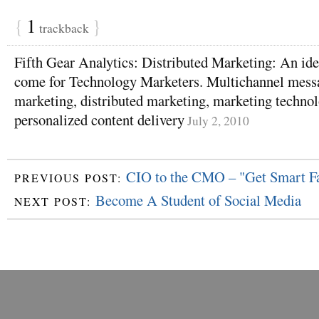
{
1
}
trackback
Fifth Gear Analytics: Distributed Marketing: An id
come for Technology Marketers. Multichannel messa
marketing, distributed marketing, marketing technolo
personalized content delivery
July 2, 2010
CIO to the CMO – "Get Smart Fa
PREVIOUS POST:
Become A Student of Social Media
NEXT POST: