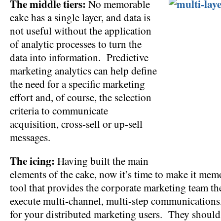
The middle tiers:
No memorable
cake has a single layer, and data is
not useful without the application
of analytic processes to turn the
data into information. Predictive
marketing analytics can help define
the need for a specific marketing
effort and, of course, the selection
criteria to communicate
acquisition, cross-sell or up-sell
messages.
The icing:
Having built the main
elements of the cake, now it’s time to make it me
tool that provides the corporate marketing team th
execute multi-channel, multi-step communications,
for your distributed marketing users. They should