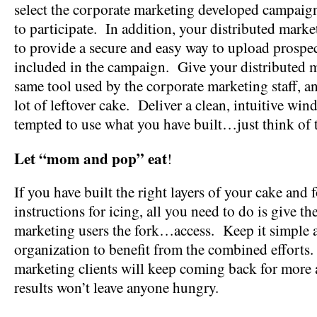
select the corporate marketing developed campaig
to participate. In addition, your distributed mark
to provide a secure and easy way to upload prospe
included in the campaign. Give your distributed m
same tool used by the corporate marketing staff, a
lot of leftover cake. Deliver a clean, intuitive win
tempted to use what you have built…just think of t
Let “mom and pop” eat
!
If you have built the right layers of your cake and 
instructions for icing, all you need to do is give th
marketing users the fork…access. Keep it simple 
organization to benefit from the combined efforts
marketing clients will keep coming back for more
results won’t leave anyone hungry.