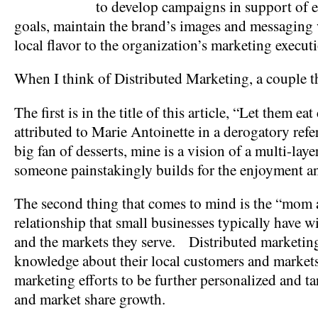
to develop campaigns in support of e
goals, maintain the brand’s images and messaging 
local flavor to the organization’s marketing execut
When I think of Distributed Marketing, a couple 
The first is in the title of this article, “Let them 
attributed to Marie Antoinette in a derogatory refe
big fan of desserts, mine is a vision of a multi-lay
someone painstakingly builds for the enjoyment an
The second thing that comes to mind is the “mom
relationship that small businesses typically have w
and the markets they serve. Distributed marketing
knowledge about their local customers and markets
marketing efforts to be further personalized and t
and market share growth.