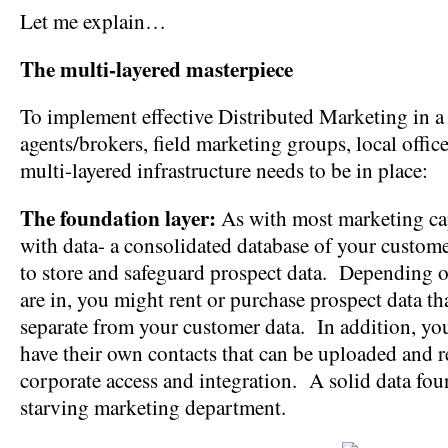
Let me explain…
The multi-layered masterpiece
To implement effective Distributed Marketing in a
agents/brokers, field marketing groups, local offices
multi-layered infrastructure needs to be in place:
The foundation layer:
As with most marketing capa
with data- a consolidated database of your custome
to store and safeguard prospect data. Depending o
are in, you might rent or purchase prospect data th
separate from your customer data. In addition, yo
have their own contacts that can be uploaded and
corporate access and integration. A solid data fo
starving marketing department.